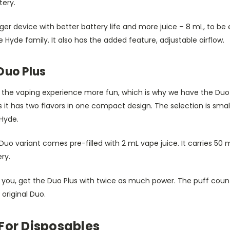
tery.
ger device with better battery life and more juice – 8 mL, to be 
e Hyde family. It also has the added feature, adjustable airflow.
Duo Plus
 the vaping experience more fun, which is why we have the Duo se
t has two flavors in one compact design. The selection is small for
 Hyde.
Duo variant comes pre-filled with 2 mL vape juice. It carries 50 m
ry.
r you, get the Duo Plus with twice as much power. The puff count
 original Duo.
For Disposables