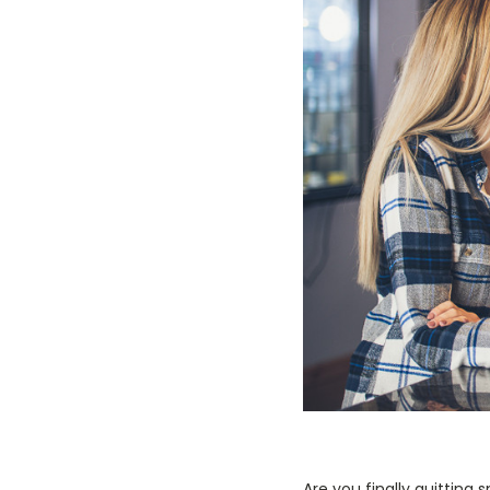
Are you finally quitting