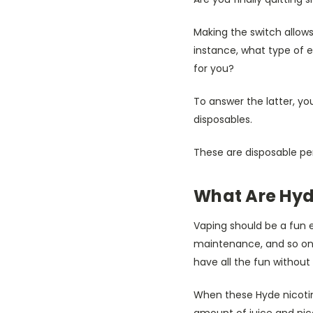
Making the switch allows 
instance, what type of e
for you?
To answer the latter, you
disposables.
These are disposable pen
What Are Hyd
Vaping should be a fun e
maintenance, and so on, 
have all the fun without 
When these Hyde nicotine
amount of juice and nic