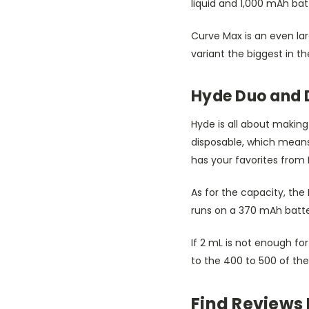
liquid and 1,000 mAh bat
Curve Max is an even lar
variant the biggest in th
Hyde Duo and 
Hyde is all about making
disposable, which means i
has your favorites from
As for the capacity, the 
runs on a 370 mAh batte
If 2 mL is not enough fo
to the 400 to 500 of the
Find Reviews 