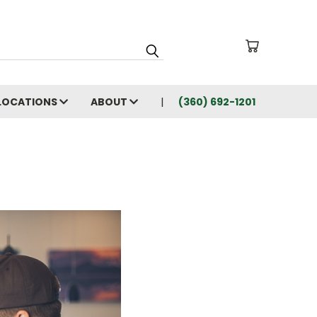
LOCATIONS
ABOUT
(360) 692-1201