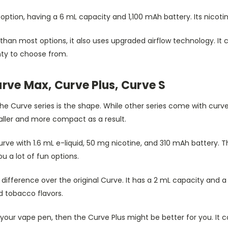
option, having a 6 mL capacity and 1,100 mAh battery. Its nicotine 
than most options, it also uses upgraded airflow technology. It
nty to choose from.
rve Max, Curve Plus, Curve S
he Curve series is the shape. While other series come with curved
aller and more compact as a result.
Curve with 1.6 mL e-liquid, 50 mg nicotine, and 310 mAh battery. Th
you a lot of fun options.
t difference over the original Curve. It has a 2 mL capacity and a
 tobacco flavors.
your vape pen, then the Curve Plus might be better for you. It 