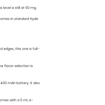
level is still at 50 mg.
 comes in standard Hyde
 edges, this one is full-
e flavor selection is
 400 mAh battery. It also
comes with a 5 mL e-