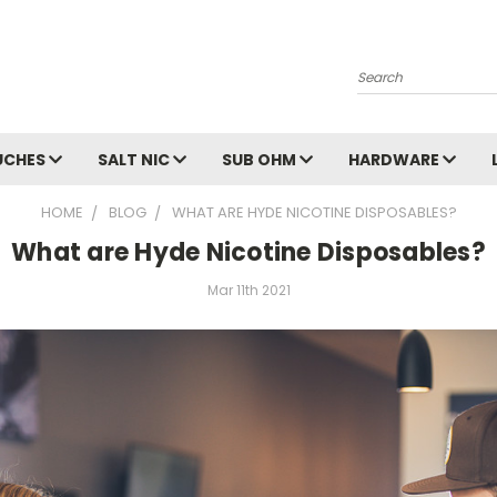
Search
UCHES
SALT NIC
SUB OHM
HARDWARE
HOME
BLOG
WHAT ARE HYDE NICOTINE DISPOSABLES?
What are Hyde Nicotine Disposables?
Mar 11th 2021