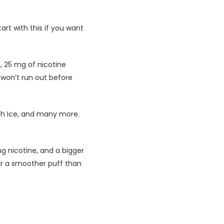
tart with this if you want
, 25 mg of nicotine
 won’t run out before
ush Ice, and many more.
mg nicotine, and a bigger
or a smoother puff than