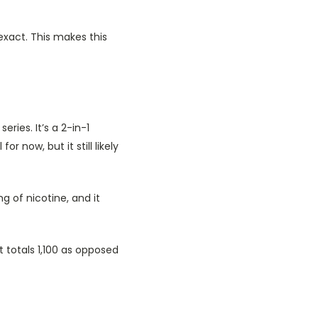
exact. This makes this
ries. It’s a 2-in-1
 now, but it still likely
g of nicotine, and it
 totals 1,100 as opposed