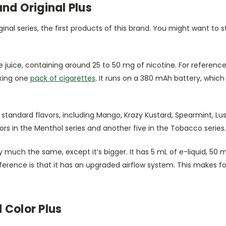
nd Original Plus
iginal series, the first products of this brand. You might want to s
 juice, containing around 25 to 50 mg of nicotine. For reference
king one
pack of cigarettes
. It runs on a 380 mAh battery, which
standard flavors, including Mango, Krazy Kustard, Spearmint, L
ors in the Menthol series and another five in the Tobacco series.
ty much the same, except it’s bigger. It has 5 mL of e-liquid, 50 
ference is that it has an upgraded airflow system. This makes f
 Color Plus