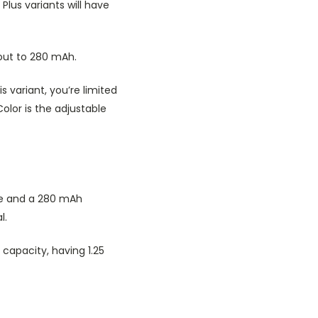
Plus variants will have
 out to 280 mAh.
s variant, you’re limited
Color is the adjustable
ine and a 280 mAh
l.
r capacity, having 1.25