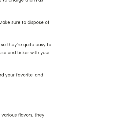
Make sure to dispose of
, so they’re quite easy to
se and tinker with your
nd your favorite, and
various flavors, they