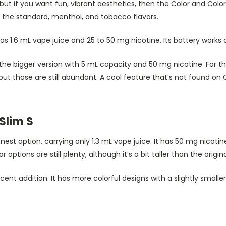
but if you want fun, vibrant aesthetics, then the Color and Color 
e the standard, menthol, and tobacco flavors.
s 1.6 mL vape juice and 25 to 50 mg nicotine. Its battery works
 the bigger version with 5 mL capacity and 50 mg nicotine. For thi
but those are still abundant. A cool feature that’s not found on 
Slim S
nnest option, carrying only 1.3 mL vape juice. It has 50 mg nicot
r options are still plenty, although it’s a bit taller than the origina
ecent addition. It has more colorful designs with a slightly smalle