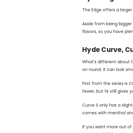
The Edge offers a larger 
Aside from being bigger 
flavors, so you have ple
Hyde Curve, Cu
What’s different about t
on round. It can look sm
First from the series is 
fewer, but 14 still gives 
Curve S only has a sligh
comes with menthol and
If you want more out of 