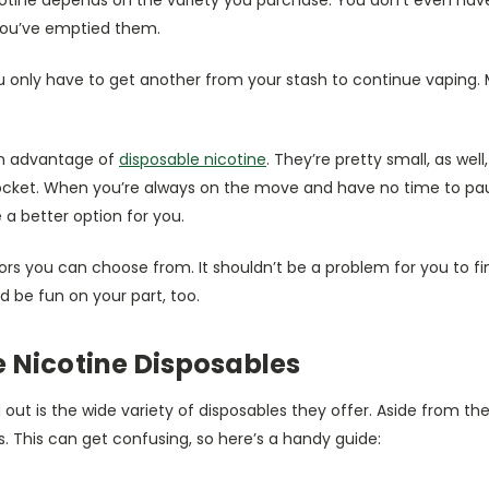
r you’ve emptied them.
 only have to get another from your stash to continue vaping. 
in advantage of
disposable nicotine
. They’re pretty small, as well
pocket. When you’re always on the move and have no time to pau
 a better option for you.
rs you can choose from. It shouldn’t be a problem for you to fi
d be fun on your part, too.
 Nicotine Disposables
t is the wide variety of disposables they offer. Aside from the 
s. This can get confusing, so here’s a handy guide: