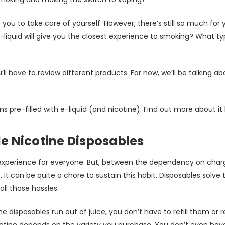
you to take care of yourself. However, there’s still so much for y
-liquid will give you the closest experience to smoking? What ty
’ll have to review different products. For now, we’ll be talking a
s pre-filled with e-liquid (and nicotine). Find out more about it
e Nicotine Disposables
xperience for everyone. But, between the dependency on chargin
it can be quite a chore to sustain this habit. Disposables solv
all those hassles.
 disposables run out of juice, you don’t have to refill them or 
otine depends on the variety you purchase. You don’t even ha