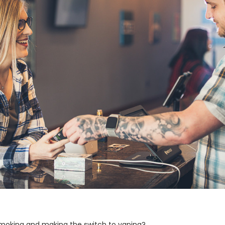
 smoking and making the switch to vaping?