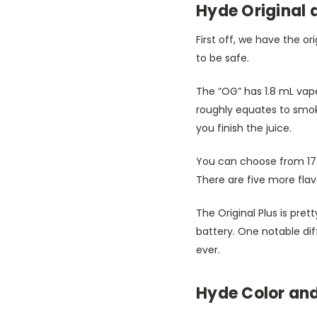
Hyde Original a
First off, we have the or
to be safe.
The “OG” has 1.8 mL vape
roughly equates to smo
you finish the juice.
You can choose from 17 
There are five more flav
The Original Plus is pret
battery. One notable dif
ever.
Hyde Color and