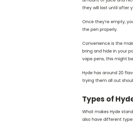
they will last until afte
Once they’re empty, you
the pen properly.
Convenience is the ma
bring and hide in your 
vape pens, this might be
Hyde has around 20 flavo
trying them all out shoul
Types of Hyde
What makes Hyde stand ou
also have different type