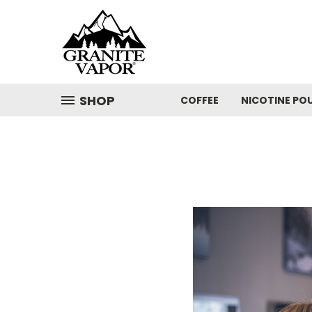
SHOP
COFFEE
NICOTINE PO