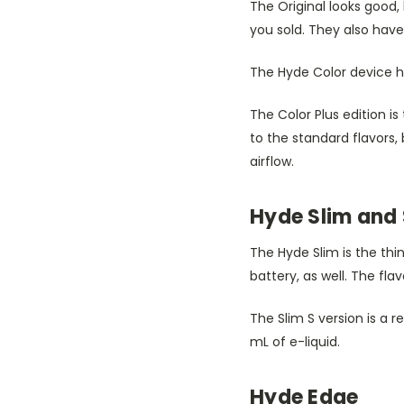
The Original looks good, 
you sold. They also hav
The Hyde Color device ha
The Color Plus edition is
to the standard flavors, 
airflow.
Hyde Slim and 
The Hyde Slim is the thi
battery, as well. The flavo
The Slim S version is a r
mL of e-liquid.
Hyde Edge