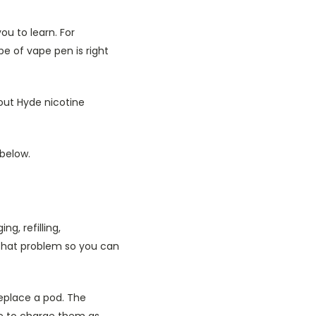
ou to learn. For
pe of vape pen is right
bout Hyde nicotine
 below.
g, refilling,
e that problem so you can
replace a pod. The
ve to charge them as