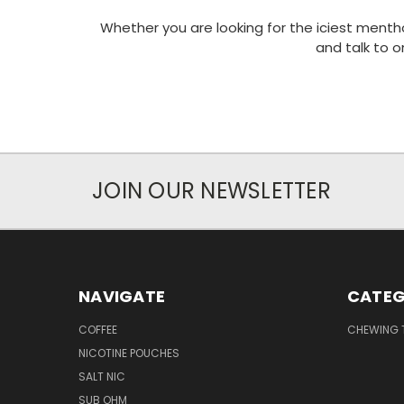
Whether you are looking for the iciest mentho
and talk to 
JOIN OUR NEWSLETTER
NAVIGATE
CATEG
COFFEE
CHEWING
NICOTINE POUCHES
SALT NIC
SUB OHM