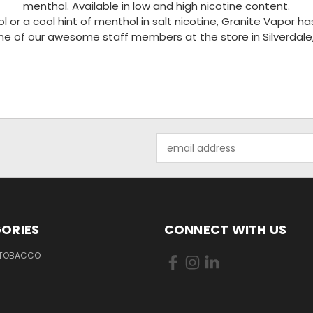
menthol. Available in low and high nicotine content.
l or a cool hint of menthol in salt nicotine, Granite Vapor 
one of our awesome staff members at the store in Silverdale
Email
Address
ORIES
CONNECT WITH US
 TOBACCO