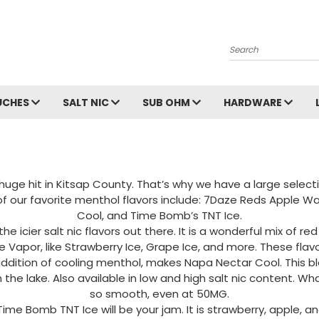
Search
UCHES
SALT NIC
SUB OHM
HARDWARE
ge hit in Kitsap County. That’s why we have a large selectio
 of our favorite menthol flavors include: 7Daze Reds Apple W
Cool, and Time Bomb’s TNT Ice.
 icier salt nic flavors out there. It is a wonderful mix of 
te Vapor, like Strawberry Ice, Grape Ice, and more. These flav
addition of cooling menthol, makes Napa Nectar Cool. This 
he lake. Also available in low and high salt nic content. What
so smooth, even at 50MG.
, Time Bomb TNT Ice will be your jam. It is strawberry, apple, 