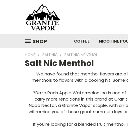
SHOP
COFFEE
NICOTINE PO
HOME
SALT NIC
SALT NIC MENTHOL
Salt Nic Menthol
We have found that menthol flavors are a hu
menthols to flavors with a cooling hit. Some
7Daze Reds Apple Watermelon Ice is one of the
carry more renditions in this brand at Grani
Napa Nectar, a Granite Vapor staple, with an 
will remind you of those great summer days on t
If you’re looking for a blended fruit menthol