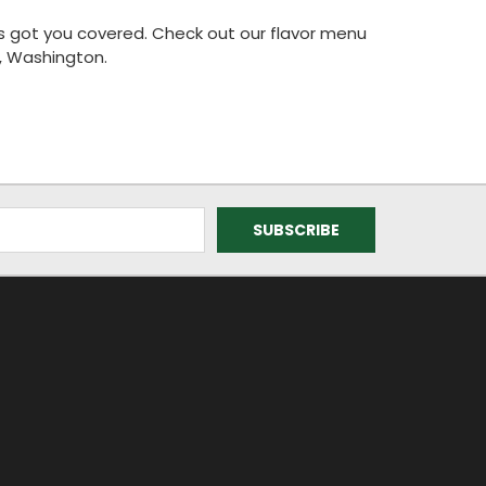
has got you covered. Check out our flavor menu
, Washington.