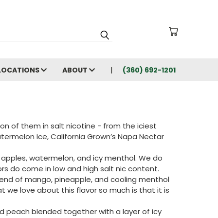
LOCATIONS
ABOUT
(360) 692-1201
n of them in salt nicotine - from the iciest
atermelon Ice, California Grown’s Napa Nectar
red apples, watermelon, and icy menthol. We do
ors do come in low and high salt nic content.
blend of mango, pineapple, and cooling menthol
 we love about this flavor so much is that it is
and peach blended together with a layer of icy