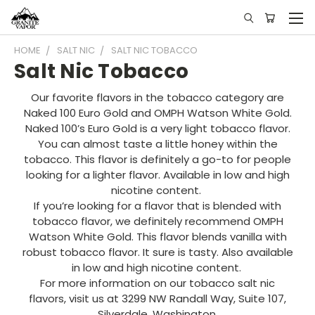
HOME
SALT NIC
SALT NIC TOBACCO
Salt Nic Tobacco
Our favorite flavors in the tobacco category are
Naked 100 Euro Gold and OMPH Watson White Gold.
Naked 100’s Euro Gold is a very light tobacco flavor.
You can almost taste a little honey within the
tobacco. This flavor is definitely a go-to for people
looking for a lighter flavor. Available in low and high
nicotine content.
If you’re looking for a flavor that is blended with
tobacco flavor, we definitely recommend OMPH
Watson White Gold. This flavor blends vanilla with
robust tobacco flavor. It sure is tasty. Also available
in low and high nicotine content.
For more information on our tobacco salt nic
flavors, visit us at 3299 NW Randall Way, Suite 107,
Silverdale, Washington.