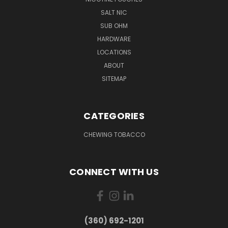
SALT NIC
SUB OHM
HARDWARE
LOCATIONS
ABOUT
SITEMAP
CATEGORIES
CHEWING TOBACCO
CONNECT WITH US
(360) 692-1201