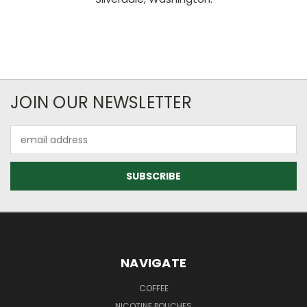
JOIN OUR NEWSLETTER
Email
Address
NAVIGATE
COFFEE
NICOTINE POUCHES