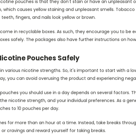
cotine pouches is that they don't stain or have an unpleasant 
, which causes yellow staining and unpleasant smells. Tobacco 
eth, fingers, and nails look yellow or brown.
ome in recyclable boxes. As such, they encourage you to be e
oxes safely. The packages also have further instructions on how
 Nicotine Pouches Safely
 various nicotine strengths. So, it's important to start with a l
way, you can avoid overusing the product and experiencing negat
pouches you should use in a day depends on several factors. Th
the nicotine strength, and your individual preferences. As a gene
uches to 10 pouches per day.
es for more than an hour at a time. Instead, take breaks throug
 or cravings and reward yourself for taking breaks.