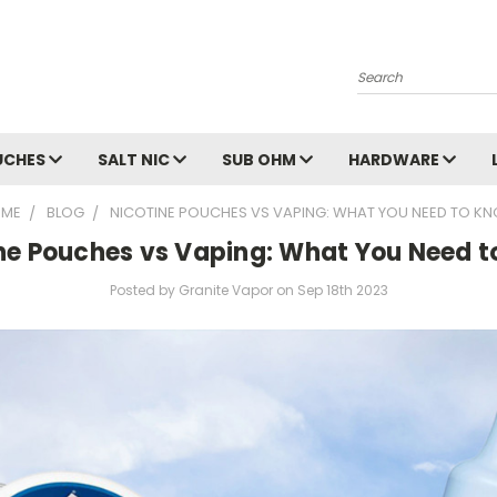
Search
UCHES
SALT NIC
SUB OHM
HARDWARE
ME
BLOG
NICOTINE POUCHES VS VAPING: WHAT YOU NEED TO K
ne Pouches vs Vaping: What You Need 
Posted by Granite Vapor on Sep 18th 2023