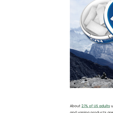
About
2.1% of US adults
u
and vaping products are 