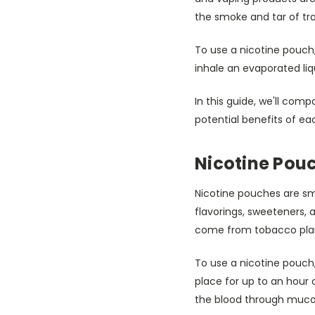
the smoke and tar of tra
To use a nicotine pouch,
inhale an evaporated li
In this guide, we'll com
potential benefits of ea
Nicotine Pou
Nicotine pouches are sm
flavorings, sweeteners, 
come from tobacco plan
To use a nicotine pouch
place for up to an hour o
the blood through muc