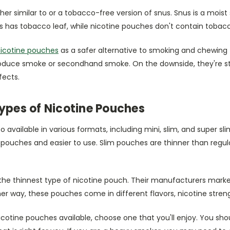
her similar to or a tobacco-free version of snus. Snus is a mois
s has tobacco leaf, while nicotine pouches don't contain tobacc
icotine pouches
as a safer alternative to smoking and chewing 
oduce smoke or secondhand smoke. On the downside, they're sti
fects.
Types of Nicotine Pouches
o available in various formats, including mini, slim, and super s
r pouches and easier to use. Slim pouches are thinner than regu
the thinnest type of nicotine pouch. Their manufacturers mark
ither way, these pouches come in different flavors, nicotine stre
nicotine pouches available, choose one that you'll enjoy. You sh