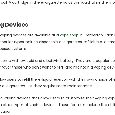
 coil. A cartridge in the e-cigarette holds the liquid, while the 
g Devices
vaping devices are available at a
vape shop
in Bremerton. Each 
opular types include disposable e-cigarettes, refillable e-cigar
-based systems.
come with e-liquid and a built-in battery. They are a popular o
y favor those who don't want to refill and maintain a vaping devi
llow users to refill the e-liquid reservoir with their own choice of
ble e-cigarettes. But they require more maintenance.
vaping devices that allow users to customize their vaping expe
other types of vaping devices. These features include the abil
 vapor.