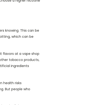
 choose a higher nicotine
ers knowing. This can be
pitting, which can be
t flavors at a vape shop
other tobacco products,
ificial ingredients
 health risks
ing. But people who