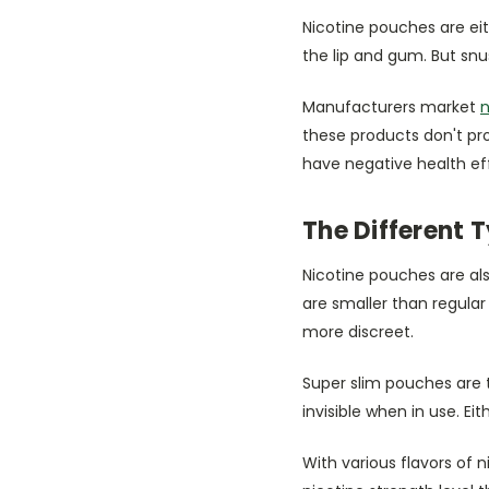
Nicotine pouches are eit
the lip and gum. But snu
Manufacturers market
n
these products don't pr
have negative health ef
The Different 
Nicotine pouches are als
are smaller than regula
more discreet.
Super slim pouches are 
invisible when in use. E
With various flavors of 