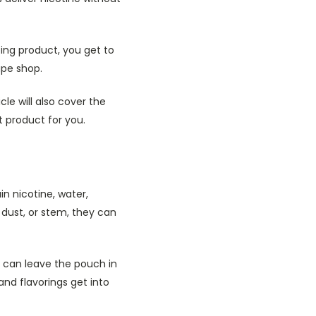
ping product, you get to
ape shop.
le will also cover the
t product for you.
n nicotine, water,
 dust, or stem, they can
r can leave the pouch in
 and flavorings get into