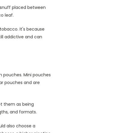
t snuff placed between
o leaf.
tobacco. It's because
ll addictive and can
lim pouches. Mini pouches
lar pouches and are
et them as being
ngths, and formats.
ould also choose a