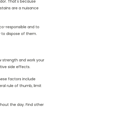
odor. That's because
stains are a nuisance
co-responsible and to
 to dispose of them.
ow strength and work your
ive side effects.
ese factors include
ral rule of thumb, limit
hout the day. Find other