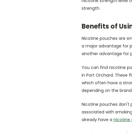
nicotine strength level 
strength.
Benefits of Us
Nicotine pouches are sm
a major advantage for pe
another advantage for p
You can find nicotine po
in Port Orchard. These 
which often have a stron
depending on the brand
Nicotine pouches don't 
associated with smoking.
already have a
nicotine