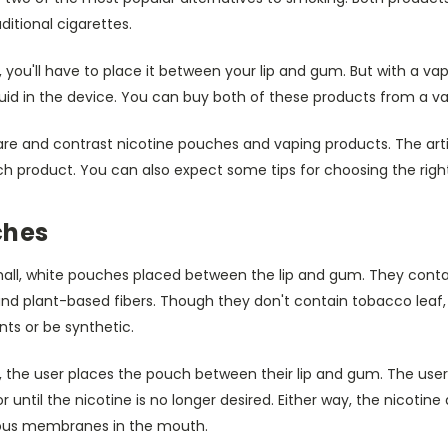
ditional cigarettes.
 you'll have to place it between your lip and gum. But with a va
quid in the device. You can buy both of these products from a v
pare and contrast nicotine pouches and vaping products. The artic
ch product. You can also expect some tips for choosing the righ
ches
all, white pouches placed between the lip and gum. They contai
and plant-based fibers. Though they don't contain tobacco leaf,
ts or be synthetic.
, the user places the pouch between their lip and gum. The use
r until the nicotine is no longer desired. Either way, the nicotine
ous membranes in the mouth.