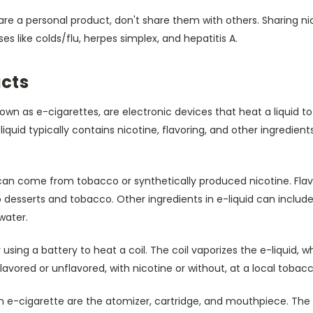
are a personal product, don't share them with others. Sharing n
s like colds/flu, herpes simplex, and hepatitis A.
cts
own as e-cigarettes, are electronic devices that heat a liquid 
iquid typically contains nicotine, flavoring, and other ingredients.
d can come from tobacco or synthetically produced nicotine. Fla
 desserts and tobacco. Other ingredients in e-liquid can include
water.
sing a battery to heat a coil. The coil vaporizes the e-liquid, w
lavored or unflavored, with nicotine or without, at a local tobac
e-cigarette are the atomizer, cartridge, and mouthpiece. The