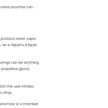
icotine pouches can
to produce water vapor
 An e-liquid is a liquid
vorings can be anything
 propylene glycol,
hich the user inhales.
co shop.
 atomizer is a chamber