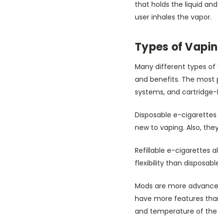
that holds the liquid and
user inhales the vapor.
Types of Vapin
Many different types of 
and benefits. The most p
systems, and cartridge
Disposable e-cigarettes 
new to vaping. Also, the
Refillable e-cigarettes a
flexibility than disposa
Mods are more advanced 
have more features than 
and temperature of the