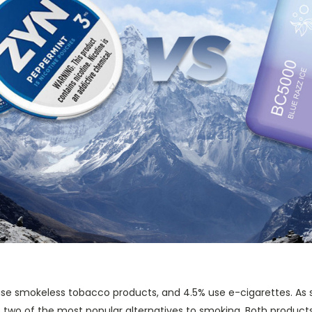
se smokeless tobacco products, and 4.5% use e-cigarettes. As 
two of the most popular alternatives to smoking. Both products