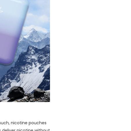
such, nicotine pouches
 deliver nicotine without