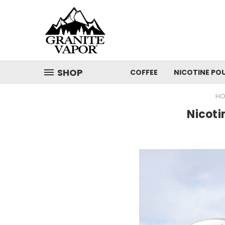
SHOP
COFFEE
NICOTINE PO
HO
Nicoti