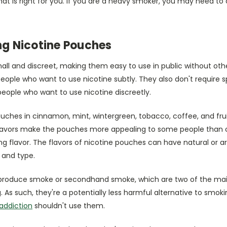
that is right for you. If you are a heavy smoker, you may need to
ing Nicotine Pouches
all and discreet, making them easy to use in public without oth
ople who want to use nicotine subtly. They also don't require s
eople who want to use nicotine discreetly.
uches in cinnamon, mint, wintergreen, tobacco, coffee, and frui
flavors make the pouches more appealing to some people than 
g flavor. The flavors of nicotine pouches can have natural or art
 and type.
produce smoke or secondhand smoke, which are two of the main
 As such, they're a potentially less harmful alternative to smok
 addiction
shouldn't use them.