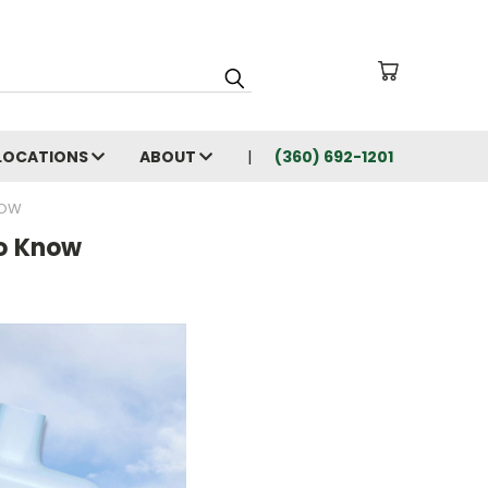
LOCATIONS
ABOUT
(360) 692-1201
NOW
to Know