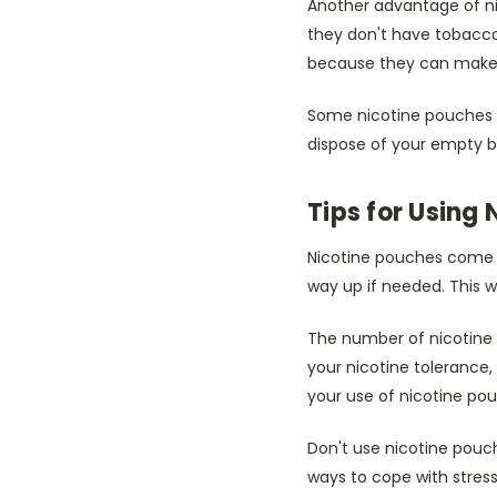
Another advantage of ni
they don't have tobacco
because they can make te
Some nicotine pouches c
dispose of your empty b
Tips for Using
Nicotine pouches come in
way up if needed. This 
The number of nicotine 
your nicotine tolerance, 
your use of nicotine po
Don't use nicotine pouch
ways to cope with stress