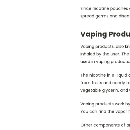
Since nicotine pouches 
spread germs and disease
Vaping Produ
Vaping products, also kn
inhaled by the user. The l
used in vaping products.
The nicotine in e-liqui
from fruits and candy to
vegetable glycerin, and 
Vaping products work by u
You can find the vapor f
Other components of an 