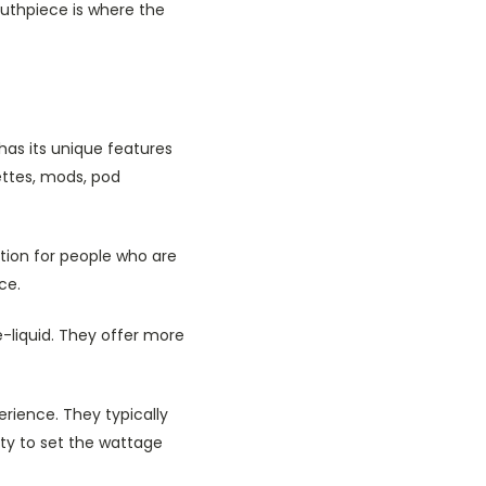
mouthpiece is where the
has its unique features
ettes, mods, pod
ption for people who are
ce.
 e-liquid. They offer more
rience. They typically
ity to set the wattage