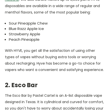
disposables are available in a wide range of regular and
menthol flavors, some of the most popular being:
Sour Pineapple Chew
Blue Razz Apple Ice
Strawberry Apple
Peach Pineapple
With HYVE, you get all the satisfaction of using other
types of vapes without buying extra tools or worrying
about recharging. Hyve has become a go-to choice for
vapers who want a convenient and satisfying experience.
2. Esco Bar
The Esco Bar by Pastel Cartel is an A-list disposable vape
designed in Texas. It is cylindrical and curved for comfort,
so you don't have to worry about accidentally losing your