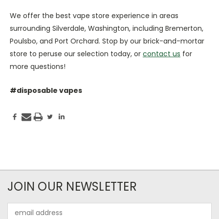
We offer the best vape store experience in areas
surrounding Silverdale, Washington, including Bremerton,
Poulsbo, and Port Orchard. Stop by our brick-and-mortar
store to peruse our selection today, or
contact us
for
more questions!
#disposable vapes
JOIN OUR NEWSLETTER
Email
Address