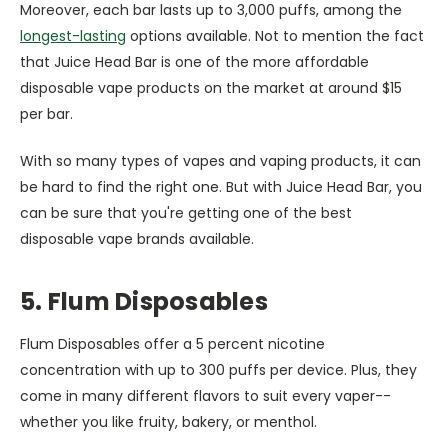
Moreover, each bar lasts up to 3,000 puffs, among the
longest-lasting
options available. Not to mention the fact
that Juice Head Bar is one of the more affordable
disposable vape products on the market at around $15
per bar.
With so many types of vapes and vaping products, it can
be hard to find the right one. But with Juice Head Bar, you
can be sure that you're getting one of the best
disposable vape brands available.
5. Flum Disposables
Flum Disposables offer a 5 percent nicotine
concentration with up to 300 puffs per device. Plus, they
come in many different flavors to suit every vaper--
whether you like fruity, bakery, or menthol.