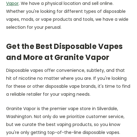
Vapor
. We have a physical location and sell online.
Whether you're looking for different types of disposable
vapes, mods, or vape products and tools, we have a wide
selection for your perusal.
Get the Best Disposable Vapes
and More at Granite Vapor
Disposable vapes offer convenience, subtlety, and that
hit of nicotine no matter where you are. If you're looking
for these or other disposable vape brands, it's time to find
a reliable retailer for your vaping needs.
Granite Vapor is the premier vape store in Silverdale,
Washington. Not only do we prioritize customer service,
but we curate the best vaping products, so you know
you're only getting top-of-the-line disposable vapes.