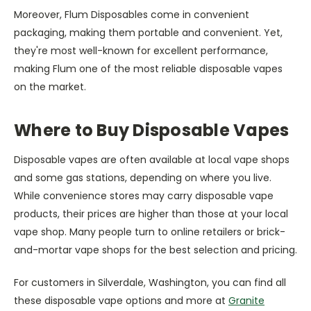
Moreover, Flum Disposables come in convenient
packaging, making them portable and convenient. Yet,
they're most well-known for excellent performance,
making Flum one of the most reliable disposable vapes
on the market.
Where to Buy Disposable Vapes
Disposable vapes are often available at local vape shops
and some gas stations, depending on where you live.
While convenience stores may carry disposable vape
products, their prices are higher than those at your local
vape shop. Many people turn to online retailers or brick-
and-mortar vape shops for the best selection and pricing.
For customers in Silverdale, Washington, you can find all
these disposable vape options and more at
Granite