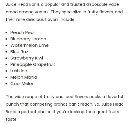
Juice Head Bar is a popular and trusted disposable vape
brand among vapers. They specialize in fruity flavors, and
their nine delicious flavors include:
Peach Pear
Blueberry Lemon
Watermelon Lime
Blue Raz
Strawberry Kiwi
Pineapple Grapefruit
Lush Ice
Melon Mania
Cool Melon
The wide range of fruity and iced flavors packs a flavorful
punch that competing brands can't reach. So, Juice Head
Bar is a perfect choice if you're looking for a great fruity
taste.