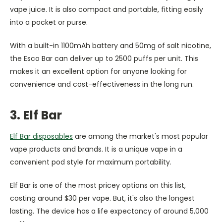
vape juice. It is also compact and portable, fitting easily
into a pocket or purse.
With a built-in 1100mAh battery and 50mg of salt nicotine,
the Esco Bar can deliver up to 2500 puffs per unit. This
makes it an excellent option for anyone looking for
convenience and cost-effectiveness in the long run.
3. Elf Bar
Elf Bar disposables
are among the market's most popular
vape products and brands. It is a unique vape in a
convenient pod style for maximum portability.
Elf Bar is one of the most pricey options on this list,
costing around $30 per vape. But, it's also the longest
lasting. The device has a life expectancy of around 5,000