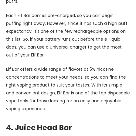
puffs.
Each Elf Bar comes pre-charged, so you can begin
puffing right away. However, since it has such a high puff
expectancy, it's one of the few rechargeable options on
this list. So, if your battery runs out before the e-liquid
does, you can use a universal charger to get the most
out of your Elf Bar.
Elf Bar offers a wide range of flavors at 5% nicotine
concentrations to meet your needs, so you can find the
right vaping product to suit your tastes. With its simple
and convenient design, Elf Bar is one of the top disposable
vape tools for those looking for an easy and enjoyable
vaping experience.
4. Juice Head Bar