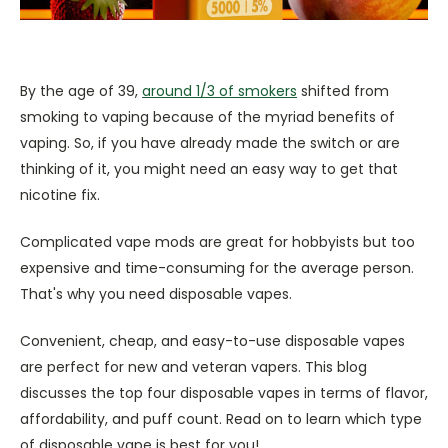
By the age of 39,
around 1/3 of smokers
shifted from
smoking to vaping because of the myriad benefits of
vaping. So, if you have already made the switch or are
thinking of it, you might need an easy way to get that
nicotine fix.
Complicated vape mods are great for hobbyists but too
expensive and time-consuming for the average person.
That's why you need disposable vapes.
Convenient, cheap, and easy-to-use disposable vapes
are perfect for new and veteran vapers. This blog
discusses the top four disposable vapes in terms of flavor,
affordability, and puff count. Read on to learn which type
of disposable vape is best for you!