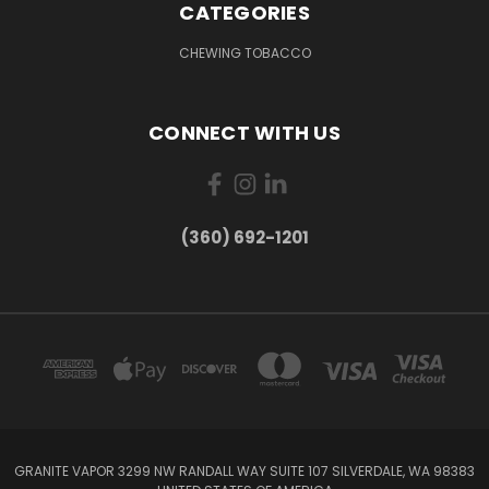
CATEGORIES
CHEWING TOBACCO
CONNECT WITH US
(360) 692-1201
GRANITE VAPOR 3299 NW RANDALL WAY SUITE 107 SILVERDALE, WA 98383