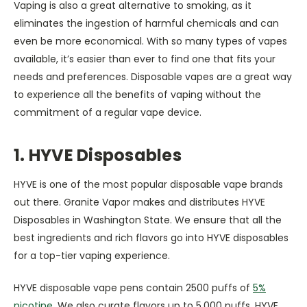
Vaping is also a great alternative to smoking, as it
eliminates the ingestion of harmful chemicals and can
even be more economical. With so many types of vapes
available, it’s easier than ever to find one that fits your
needs and preferences. Disposable vapes are a great way
to experience all the benefits of vaping without the
commitment of a regular vape device.
1. HYVE Disposables
HYVE is one of the most popular disposable vape brands
out there. Granite Vapor makes and distributes HYVE
Disposables in Washington State. We ensure that all the
best ingredients and rich flavors go into HYVE disposables
for a top-tier vaping experience.
HYVE disposable vape pens contain 2500 puffs of
5%
nicotine
. We also curate flavors up to 5,000 puffs. HYVE