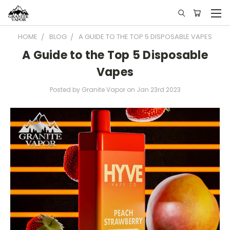
HOME
BLOG
A GUIDE TO THE TOP 5 DISPOSABLE VAPES
A Guide to the Top 5 Disposable
Vapes
Posted by Granite Vapor on Jan 23rd 2023