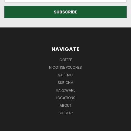
NAVIGATE
COFFEE
NICOTINE POUCHES
SALT NIC
SUB OHM
HARDWARE
LOCATIONS
ABOUT
SITEMAP