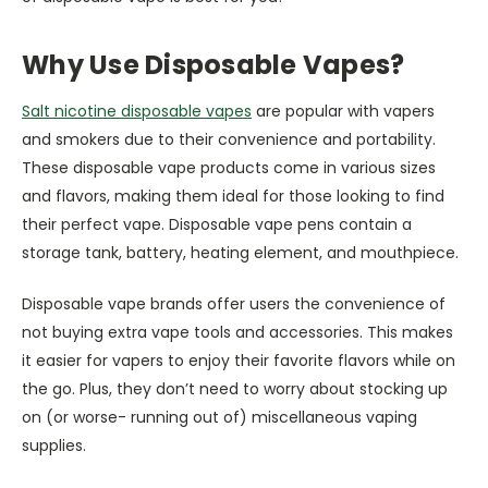
Why Use Disposable Vapes?
Salt nicotine disposable vapes
are popular with vapers
and smokers due to their convenience and portability.
These disposable vape products come in various sizes
and flavors, making them ideal for those looking to find
their perfect vape. Disposable vape pens contain a
storage tank, battery, heating element, and mouthpiece.
Disposable vape brands offer users the convenience of
not buying extra vape tools and accessories. This makes
it easier for vapers to enjoy their favorite flavors while on
the go. Plus, they don’t need to worry about stocking up
on (or worse- running out of) miscellaneous vaping
supplies.