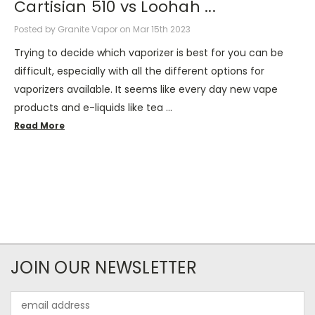
Cartisian 510 vs Loohah ...
Posted by Granite Vapor on Mar 15th 2023
Trying to decide which vaporizer is best for you can be
difficult, especially with all the different options for
vaporizers available. It seems like every day new vape
products and e-liquids like tea …
Read More
JOIN OUR NEWSLETTER
Email
Address