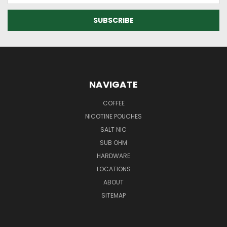
NAVIGATE
COFFEE
NICOTINE POUCHES
SALT NIC
SUB OHM
HARDWARE
LOCATIONS
ABOUT
SITEMAP