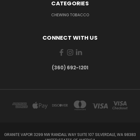
CATEGORIES
CHEWING TOBACCO
CONNECT WITH US
(360) 692-1201
GRANITE VAPOR 3299 NW RANDALL WAY SUITE 107 SILVERDALE, WA 98383