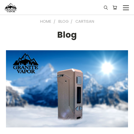
HOME
BLOG
CARTISAN
Blog