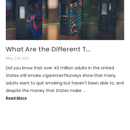
What Are the Different T...
May 21st 2021
Did you know that over 40 million adults in the United
States still smoke cigarettes?Surveys show that many
adults want to quit smoking but haven't been able to, and
despite the money that States make …
Read More