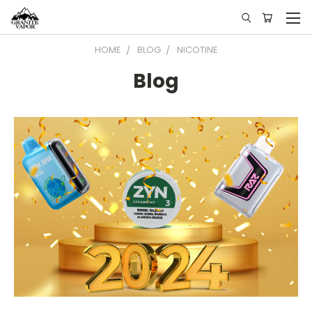
HOME
BLOG
NICOTINE
Blog