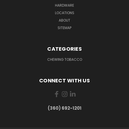
HARDWARE
LOCATIONS
ABOUT
SITEMAP
CATEGORIES
CHEWING TOBACCO
CONNECT WITH US
(360) 692-1201