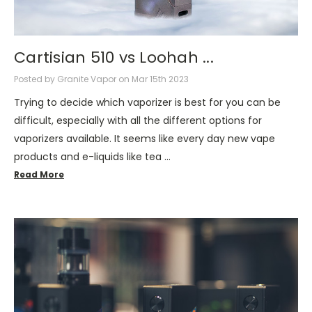
Cartisian 510 vs Loohah ...
Posted by Granite Vapor on Mar 15th 2023
Trying to decide which vaporizer is best for you can be
difficult, especially with all the different options for
vaporizers available. It seems like every day new vape
products and e-liquids like tea …
Read More