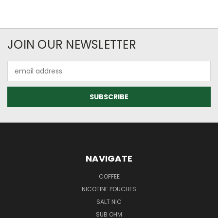
JOIN OUR NEWSLETTER
Email
Address
NAVIGATE
COFFEE
NICOTINE POUCHES
SALT NIC
SUB OHM