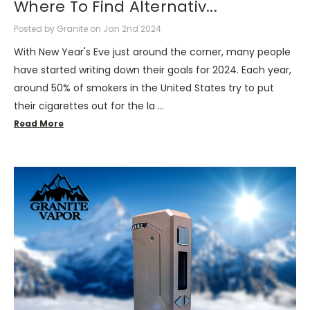
Where To Find Alternativ...
Posted by Granite on Jan 2nd 2024
With New Year's Eve just around the corner, many people
have started writing down their goals for 2024. Each year,
around 50% of smokers in the United States try to put
their cigarettes out for the la …
Read More